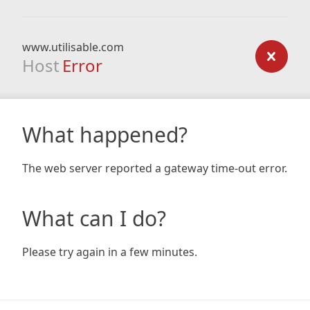
www.utilisable.com
Host
Error
What happened?
The web server reported a gateway time-out error.
What can I do?
Please try again in a few minutes.