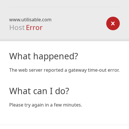
www.utilisable.com
Host
Error
What happened?
The web server reported a gateway time-out error.
What can I do?
Please try again in a few minutes.