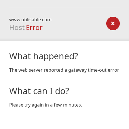
www.utilisable.com
Host
Error
What happened?
The web server reported a gateway time-out error.
What can I do?
Please try again in a few minutes.