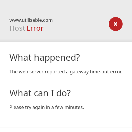
www.utilisable.com
Host
Error
What happened?
The web server reported a gateway time-out error.
What can I do?
Please try again in a few minutes.