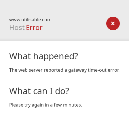
www.utilisable.com
Host
Error
What happened?
The web server reported a gateway time-out error.
What can I do?
Please try again in a few minutes.