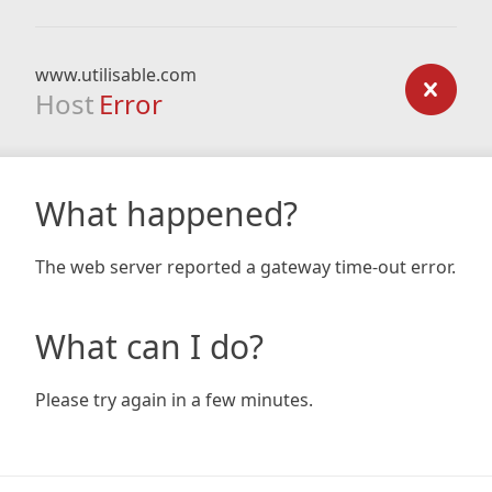
www.utilisable.com
Host
Error
What happened?
The web server reported a gateway time-out error.
What can I do?
Please try again in a few minutes.